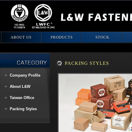
ABOUT US
PRODUCTS
STOCK
PACKING STYLES
Company Proﬁle
About L&W
Taiwan Office
Packing Styles