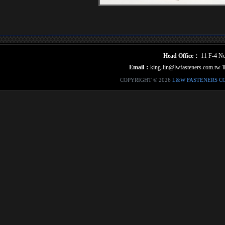
Head Office：
11 F-4 No.
Email：
king-lin@lwfasteners.com.tw
COPYRIGHT © 2026
L&W FASTENERS C